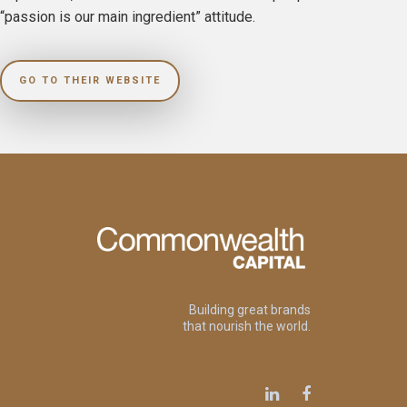
“passion is our main ingredient” attitude.
GO TO THEIR WEBSITE
Building great brands
that nourish the world.