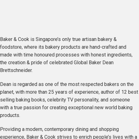
Baker & Cook is Singapore’s only true artisan bakery &
foodstore, where its bakery products are hand-crafted and
made with time honoured processes with honest ingredients,
the creation & pride of celebrated Global Baker Dean
Brettschneider.
Dean is regarded as one of the most respected bakers on the
planet, with more than 25 years of experience, author of 12 best
selling baking books, celebrity TV personality, and someone
with a true passion for creating exceptional new world baking
products.
Providing a modern, contemporary dining and shopping
experience, Baker & Cook strives to enrich people’s lives with a