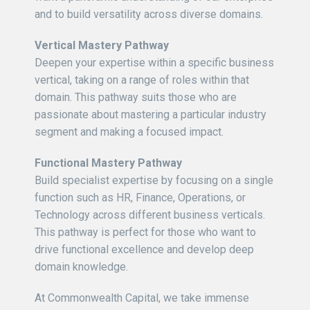
and to build versatility across diverse domains.
Vertical Mastery Pathway
Deepen your expertise within a specific business
vertical, taking on a range of roles within that
domain. This pathway suits those who are
passionate about mastering a particular industry
segment and making a focused impact.
Functional Mastery Pathway
Build specialist expertise by focusing on a single
function such as HR, Finance, Operations, or
Technology across different business verticals.
This pathway is perfect for those who want to
drive functional excellence and develop deep
domain knowledge.
At Commonwealth Capital, we take immense