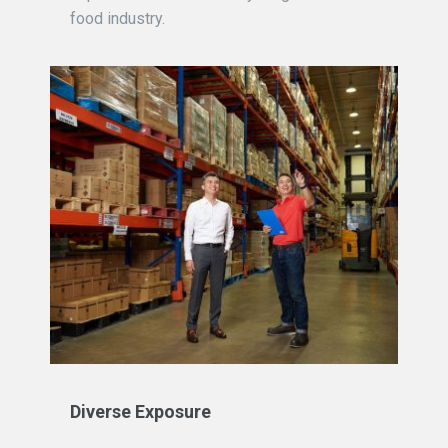
food industry.
Diverse Exposure