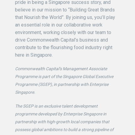
pride in being a Singapore success story, and
believe in our mission to “Building Great Brands
that Nourish the World”. By joining us, you’ll play
an essential role in our collaborative work
environment, working closely with our team to
drive Commonwealth Capital’s business and
contribute to the flourishing food industry right
here in Singapore.
Commonwealth Capital’s Management Associate
Programme is part of the Singapore Global Executive
Programme (SGEP), in partnership with Enterprise
Singapore.
The SGEP is an exclusive talent development
programme developed by Enterprise Singapore in
partnership with high-growth local companies that
possess global ambitions to build a strong pipeline of