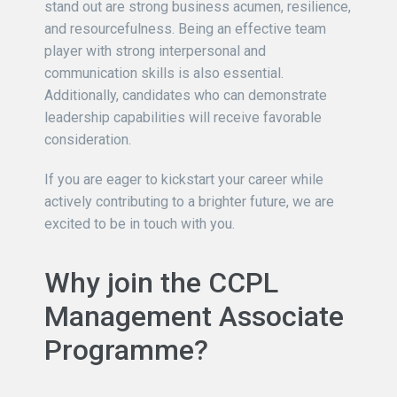
stand out are strong business acumen, resilience,
and resourcefulness. Being an effective team
player with strong interpersonal and
communication skills is also essential.
Additionally, candidates who can demonstrate
leadership capabilities will receive favorable
consideration.
If you are eager to kickstart your career while
actively contributing to a brighter future, we are
excited to be in touch with you.
Why join the CCPL
Management Associate
Programme?