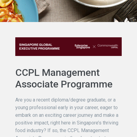
CCPL Management
Associate Programme
Are you a recent diploma/degree graduate, or a
young professional early in your career, eager to
embark on an exciting career journey and make a
positive impact, right here in Singapore’s thriving
food industry? If so, the CCPL Management