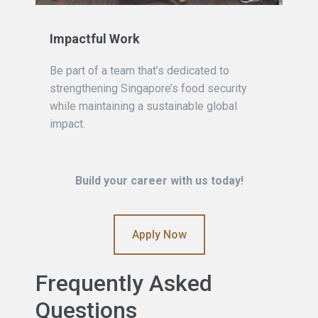
Impactful Work
Be part of a team that’s dedicated to
strengthening Singapore’s food security
while maintaining a sustainable global
impact.
Build your career with us today!
Apply Now
Frequently Asked
Questions