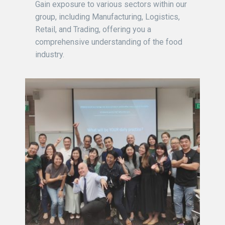
Gain exposure to various sectors within our
group, including Manufacturing, Logistics,
Retail, and Trading, offering you a
comprehensive understanding of the food
industry.