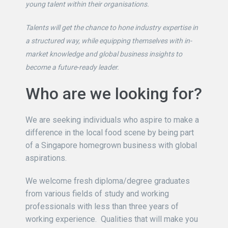
young talent within their organisations.
Talents will get the chance to hone industry expertise in
a structured way, while equipping themselves with in-
market knowledge and global business insights to
become a future-ready leader.
Who are we looking for?
We are seeking individuals who aspire to make a
difference in the local food scene by being part
of a Singapore homegrown business with global
aspirations.
We welcome fresh diploma/degree graduates
from various fields of study and working
professionals with less than three years of
working experience. Qualities that will make you