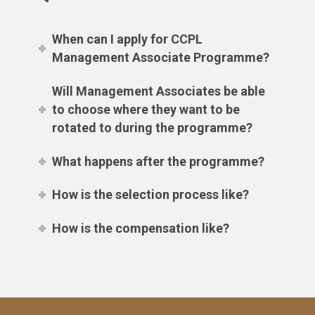
When can I apply for CCPL
Management Associate Programme?
Will Management Associates be able
to choose where they want to be
rotated to during the programme?
What happens after the programme?
How is the selection process like?
How is the compensation like?