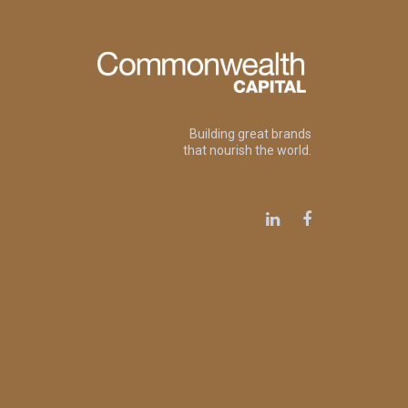
Building great brands
that nourish the world.