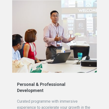
Personal & Professional
Development
Curated programme with immersive
experience to accelerate your growth in the