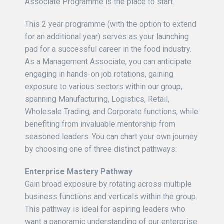
Associate Programme is the place to start.
This 2 year programme (with the option to extend
for an additional year) serves as your launching
pad for a successful career in the food industry.
As a Management Associate, you can anticipate
engaging in hands-on job rotations, gaining
exposure to various sectors within our group,
spanning Manufacturing, Logistics, Retail,
Wholesale Trading, and Corporate functions, while
benefiting from invaluable mentorship from
seasoned leaders. You can chart your own journey
by choosing one of three distinct pathways:
Enterprise Mastery Pathway
Gain broad exposure by rotating across multiple
business functions and verticals within the group.
This pathway is ideal for aspiring leaders who
want a panoramic understanding of our enterprise