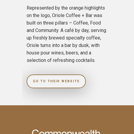
Represented by the orange highlights
on the logo, Oriole Coffee + Bar was
built on three pillars – Coffee, Food
and Community. A café by day, serving
up freshly brewed specialty coffee,
Oriole turns into a bar by dusk, with
house pour wines, beers, and a
selection of refreshing cocktails.
GO TO THEIR WEBSITE