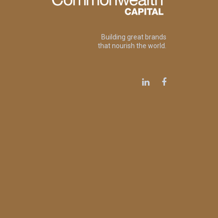
Building great brands
that nourish the world.