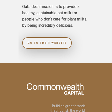
Oatside’s mission is to provide a
healthy, sustainable oat milk for
people who don’t care for plant milks,
by being incredibly delicious.
GO TO THEIR WEBSITE
Building great brands
that nourish the world.